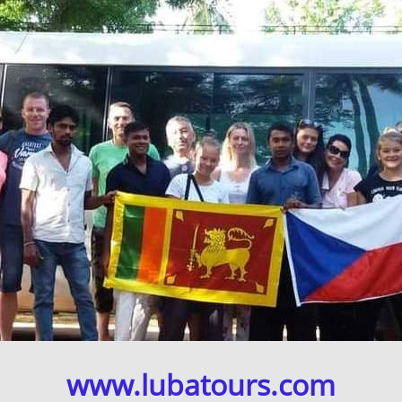
www.lubatours.com