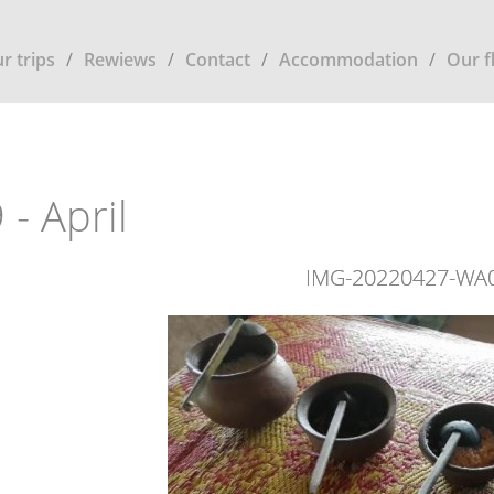
r trips
Rewiews
Contact
Accommodation
Our f
 - April
IMG-20220427-WA