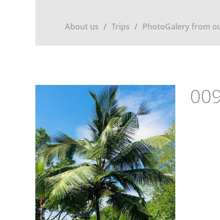
About us
Trips
PhotoGalery from ou
009