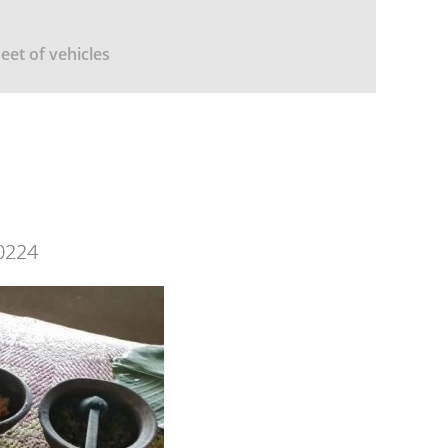
leet of vehicles
0224