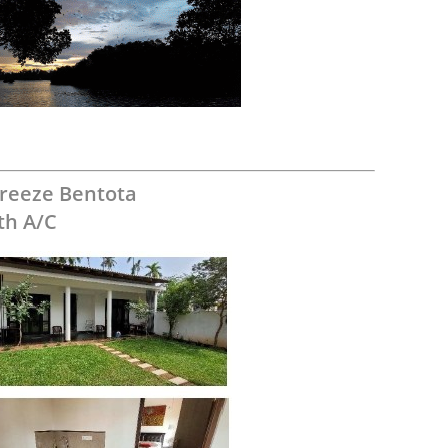
reeze Bentota
th A/C