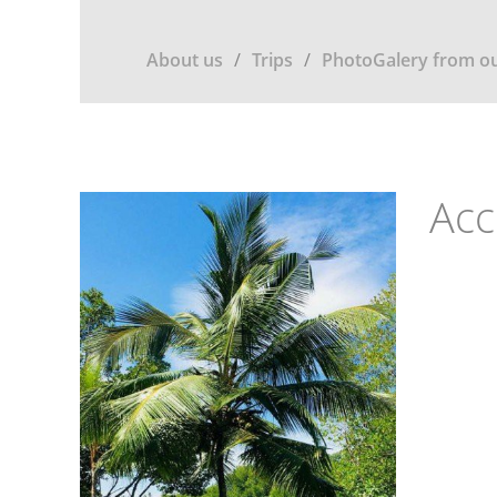
About us
Trips
PhotoGalery from ou
Ac