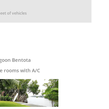
leet of vehicles
agoon Bentota
e rooms with A/C