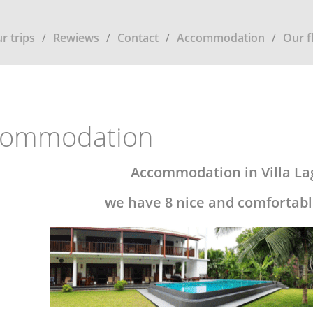
r trips
Rewiews
Contact
Accommodation
Our f
commodation
Accommodation in Villa L
we have 8 nice and comfortabl