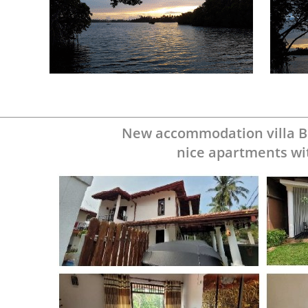
New accommodation villa B
nice apartments
wi