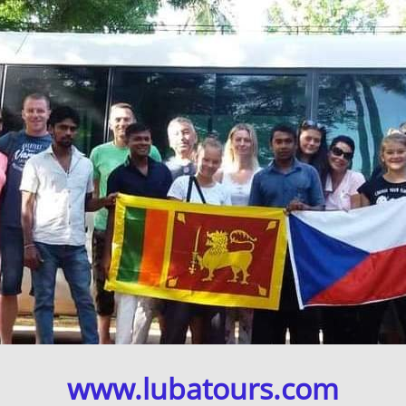
www.lubatours.com