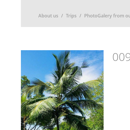
About us
Trips
PhotoGalery from ou
009