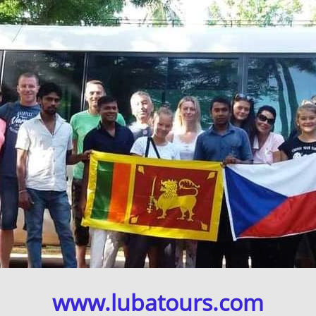
www.lubatours.com