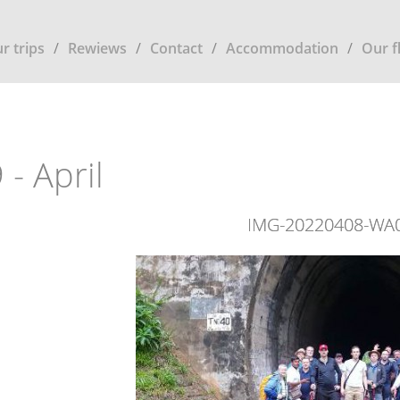
r trips
Rewiews
Contact
Accommodation
Our f
 - April
IMG-20220408-WA