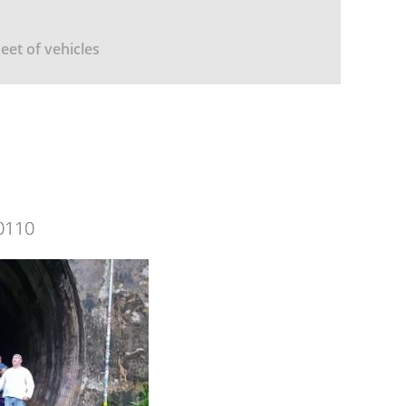
leet of vehicles
0110