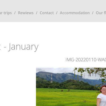
r trips
Rewiews
Contact
Accommodation
Our f
 - January
IMG-20220110-WA