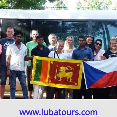
www.lubatours.com