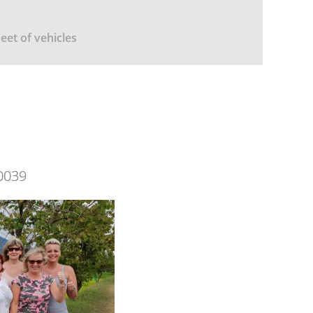
leet of vehicles
0039