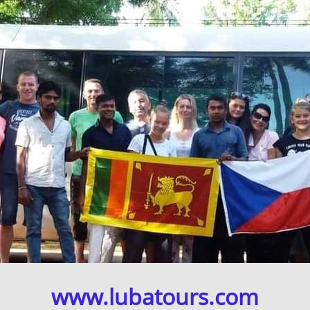
www.lubatours.com