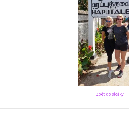
Zpět do složky