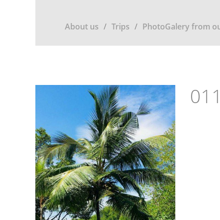
About us
Trips
PhotoGalery from ou
011