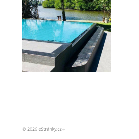
© 2026 eStránky.cz