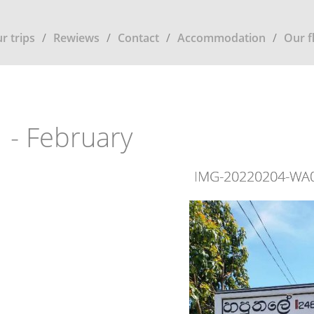
r trips
Rewiews
Contact
Accommodation
Our f
 - February
IMG-20220204-WA