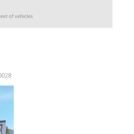
leet of vehicles
0028