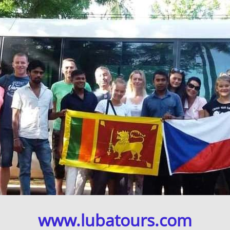
www.lubatours.com