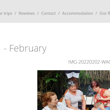
r trips
Rewiews
Contact
Accommodation
Our f
 - February
IMG-20220202-WA