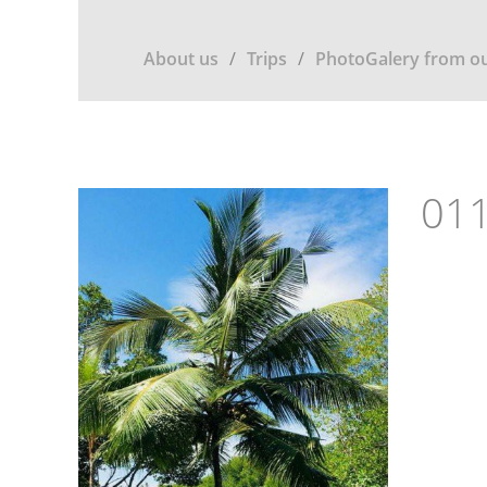
About us
Trips
PhotoGalery from ou
011