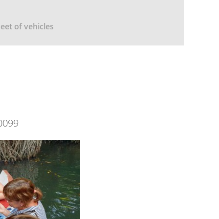
leet of vehicles
0099