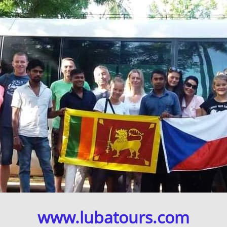
www.lubatours.com