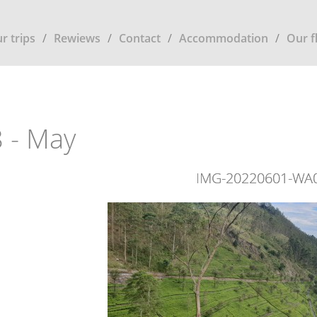
r trips
Rewiews
Contact
Accommodation
Our f
 - May
IMG-20220601-WA