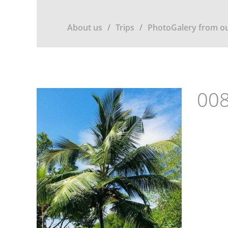
About us
Trips
PhotoGalery from ou
008