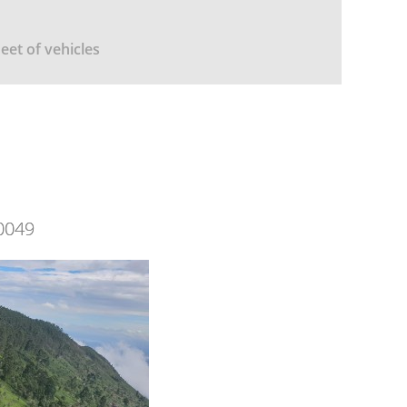
leet of vehicles
0049