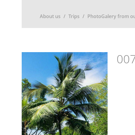
About us
Trips
PhotoGalery from ou
007