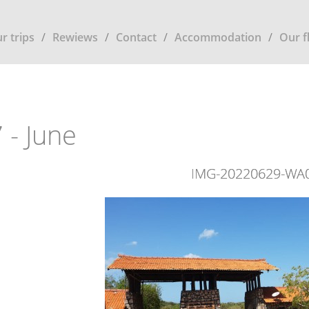
r trips
Rewiews
Contact
Accommodation
Our f
 - June
IMG-20220629-WA