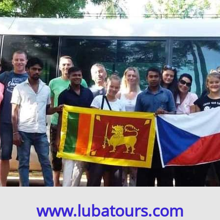
www.lubatours.com