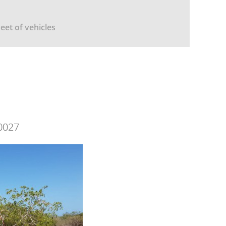
leet of vehicles
0027